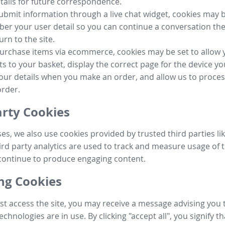
tails for future correspondence.
submit information through a live chat widget, cookies may b
r your user detail so you can continue a conversation the
urn to the site.
purchase items via ecommerce, cookies may be set to allow 
s to your basket, display the correct page for the device yo
your details when you make an order, and allow us to proc
order.
arty Cookies
ses, we also use cookies provided by trusted third parties l
ird party analytics are used to track and measure usage of t
continue to produce engaging content.
g Cookies
st access the site, you may receive a message advising you 
echnologies are in use. By clicking "accept all", you signify t