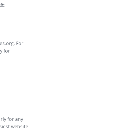
e-
es.org. For
y for
rly for any
siest website