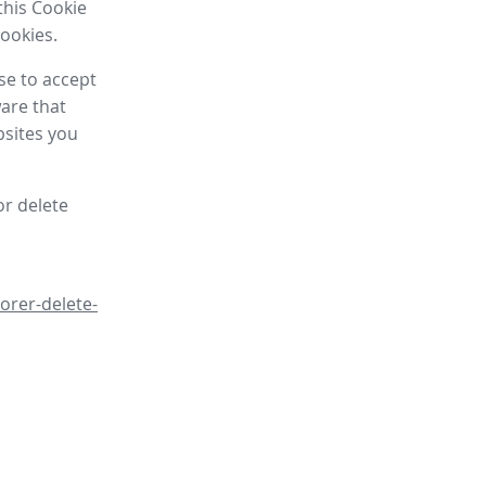
this Cookie
cookies.
se to accept
are that
bsites you
or delete
orer-delete-