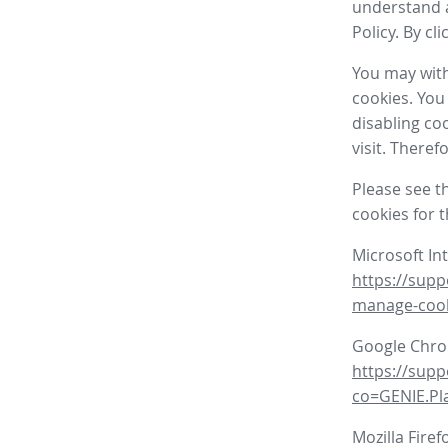
understand a
Policy. By cl
You may with
cookies. You
disabling co
visit. There
Please see t
cookies for 
Microsoft In
https://supp
manage-coo
Google Chr
https://sup
co=GENIE.P
Mozilla Firef