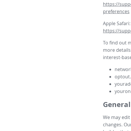
https://supp
preferences
Apple Safari:
https://supp
To find out 
more details
interest-base
network
optout
yourad
youron
General
We may edit t
changes. Our 