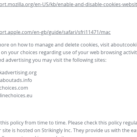
ort.mozilla.org/en-US/kb/enable-and-disable-cookies-websit
ort.apple.com/en-gb/guide/safari/sfri11471/mac
more on how to manage and delete cookies, visit aboutcooki
 on your choices regarding use of your web browsing activit
d advertising you may visit the following sites:
advertising.org
.aboutads.info
choices.com
linechoices.eu
his policy from time to time. Please check this policy regula
site is hosted on Strikingly Inc. They provide us with the
ea