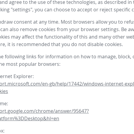
nd agree to the use of these technologies, as described in 
icking "settings", you can choose to accept or reject specific 
draw consent at any time. Most browsers allow you to refu
 can also remove cookies from your browser settings. Be aw
okies may affect the functionality of this and many other we
fore, it is recommended that you do not disable cookies.
he following links for information on how to manage, block, 
the most popular browsers:
ternet Explorer:
ort.microsoft.com/en-gb/help/17442/windows-internet-expl
kies
ome:
port.google.com/chrome/answer/95647?
latform%3DDesktop&hl=en
ox: